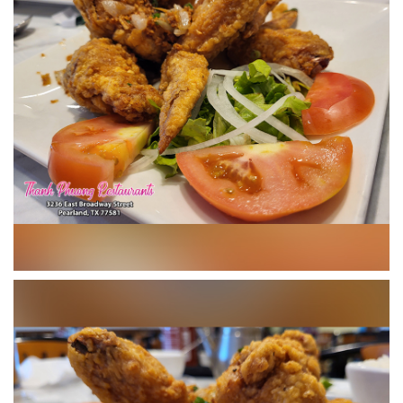
CONTACT US