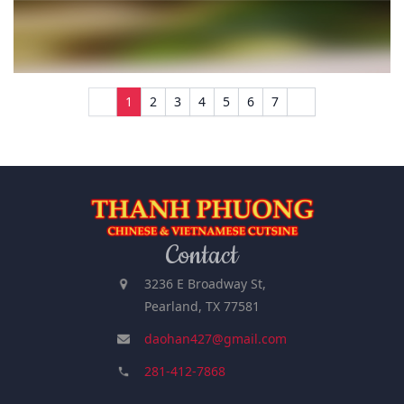
1
2
3
4
5
6
7
Contact
3236 E Broadway St,
Pearland, TX 77581
daohan427@gmail.com
281-412-7868