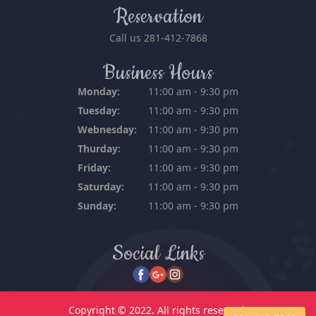
Reservation
Call us
281-412-7868
Business Hours
Monday:
11:00 am - 9:30 pm
Tuesday:
11:00 am - 9:30 pm
Webnesday:
11:00 am - 9:30 pm
Thurday:
11:00 am - 9:30 pm
Friday:
11:00 am - 9:30 pm
Saturday:
11:00 am - 9:30 pm
Sunday:
11:00 am - 9:30 pm
Social Links
Copyright © 2022. All rights reserved.