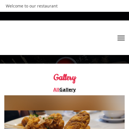
Welcome to our restaurant
HOME
Gallery
ABOUT US
All
Gallery
OUR MENU
GALLERY
VIDEOS