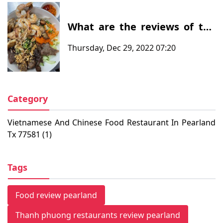
What are the reviews of the
customers after eating at at
Thursday, Dec 29, 2022 07:20
Thanh Phuong Restaurants -
Vietnamese and Chinese food
restaurant in Pearland, TX
77581
Category
Vietnamese And Chinese Food Restaurant In Pearland
Tx 77581 (1)
Tags
Food review pearland
Thanh phuong restaurants review pearland