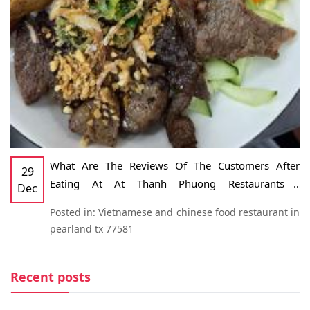
What Are The Reviews Of The Customers After
29
Eating At At Thanh Phuong Restaurants -
Dec
Vietnamese And Chinese Food Restaurant In
Posted in:
Vietnamese and chinese food restaurant in
Pearland, TX 77581
pearland tx 77581
Recent posts