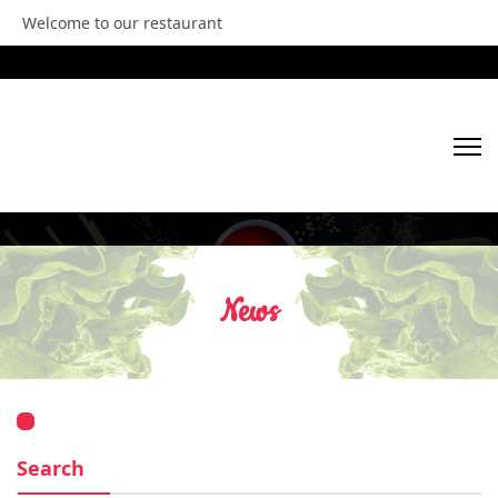
Welcome to our restaurant
HOME
ABOUT US
News
OUR MENU
GALLERY
VIDEOS
Search