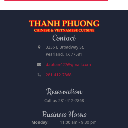
Contact
3236 E Broadway St,
Pearland, TX 77581
daohan427@gmail.com
281-412-7868
Reservation
Call us
281-412-7868
Business Hours
Monday:
11:00 am - 9:30 pm