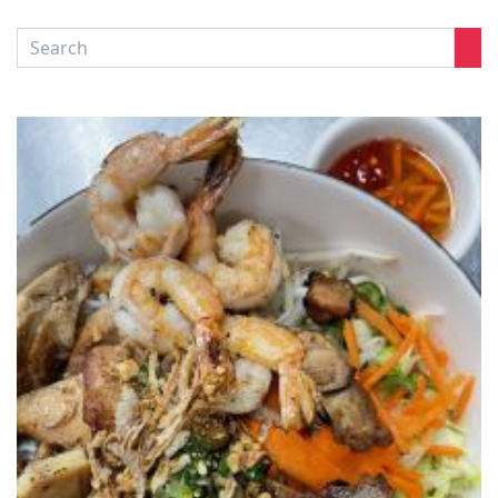
CONTACT US