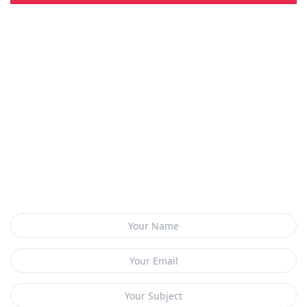
CONTACT US