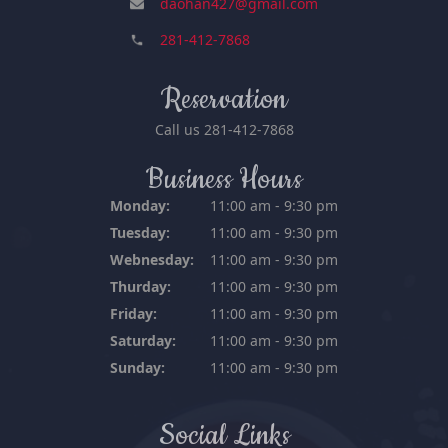
daohan427@gmail.com
281-412-7868
Reservation
Call us
281-412-7868
Business Hours
Monday:
11:00 am - 9:30 pm
Tuesday:
11:00 am - 9:30 pm
Webnesday:
11:00 am - 9:30 pm
Thurday:
11:00 am - 9:30 pm
Friday:
11:00 am - 9:30 pm
Saturday:
11:00 am - 9:30 pm
Sunday:
11:00 am - 9:30 pm
Social Links