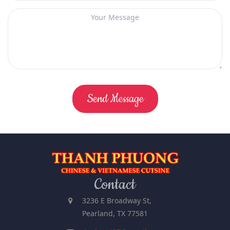
Send Message
Contact
3236 E Broadway St,
Pearland, TX 77581