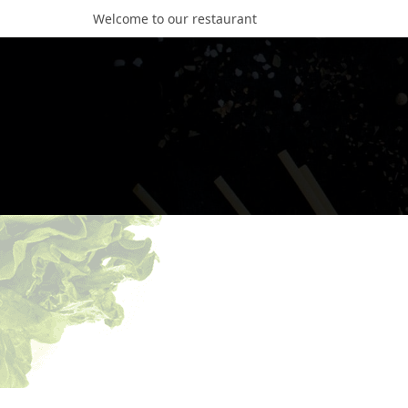
Welcome to our restaurant