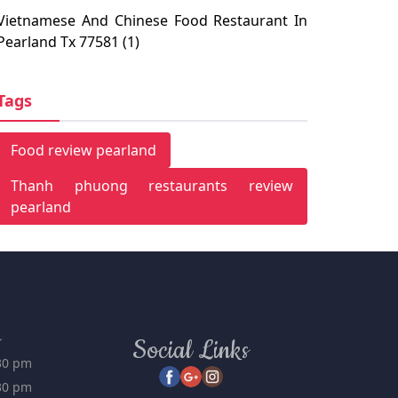
Pearland, TX 77581
Vietnamese And Chinese Food Restaurant In
Pearland Tx 77581 (1)
Tags
Food review pearland
Thanh phuong restaurants review
pearland
s
Social Links
:30 pm
:30 pm