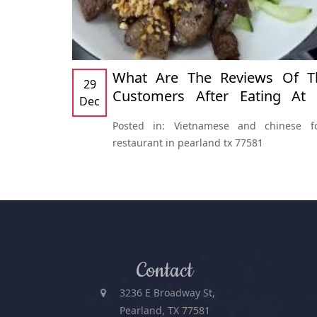
What Are The Reviews Of T
29
Customers After Eating At At
Dec
Thanh Phuong Restaurants
Posted in:
Vietnamese and chinese f
Vietnamese And Chinese Fo
restaurant in pearland tx 77581
Restaurant In Pearland, TX 775
Contact
3236 E Broadway St,
Pearland, TX 77581