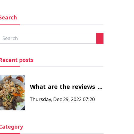
Search
Recent posts
What are the reviews of
the customers after
Thursday, Dec 29, 2022 07:20
eating at at Thanh
Phuong Restaurants -
Vietnamese and Chinese
Category
food restaurant in